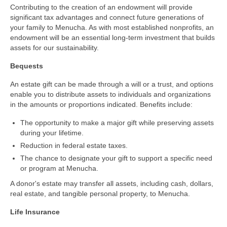
Contributing to the creation of an endowment will provide
significant tax advantages and connect future generations of
your family to Menucha. As with most established nonprofits, an
endowment will be an essential long-term investment that builds
assets for our sustainability.
Bequests
An estate gift can be made through a will or a trust, and options
enable you to distribute assets to individuals and organizations
in the amounts or proportions indicated. Benefits include:
The opportunity to make a major gift while preserving assets
during your lifetime.
Reduction in federal estate taxes.
The chance to designate your gift to support a specific need
or program at Menucha.
A donor's estate may transfer all assets, including cash, dollars,
real estate, and tangible personal property, to Menucha.
Life Insurance