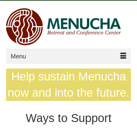
Menu
Help sustain Menucha
now and into the future.
Ways to Support