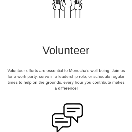
Volunteer
Volunteer efforts are essential to Menucha’s well-being. Join us
for a work party, serve in a leadership role, or schedule regular
times to help on the grounds, every hour you contribute makes
a difference!