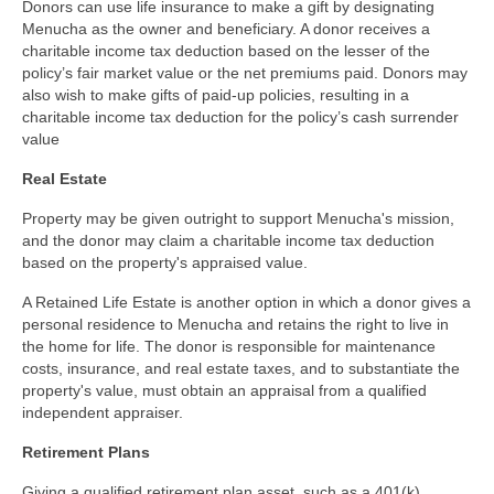
Donors can use life insurance to make a gift by designating
Menucha as the owner and beneficiary. A donor receives a
charitable income tax deduction based on the lesser of the
policy’s fair market value or the net premiums paid. Donors may
also wish to make gifts of paid-up policies, resulting in a
charitable income tax deduction for the policy’s cash surrender
value
Real Estate
Property may be given outright to support Menucha's mission,
and the donor may claim a charitable income tax deduction
based on the property's appraised value.
A Retained Life Estate is another option in which a donor gives a
personal residence to Menucha and retains the right to live in
the home for life. The donor is responsible for maintenance
costs, insurance, and real estate taxes, and to substantiate the
property's value, must obtain an appraisal from a qualified
independent appraiser.
Retirement
Plans
Giving a qualified retirement plan asset, such as a 401(k),