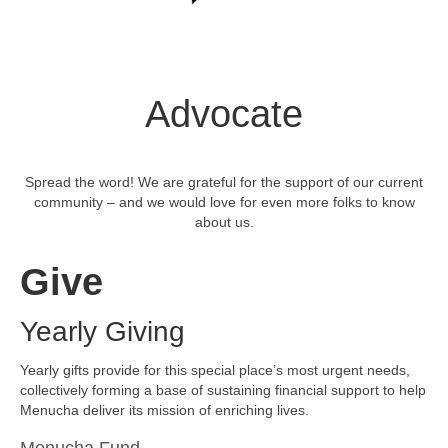
Advocate
Spread the word! We are grateful for the support of our current
community – and we would love for even more folks to know
about us.
Give
Yearly Giving
Yearly gifts provide for this special place’s most urgent needs,
collectively forming a base of sustaining financial support to help
Menucha deliver its mission of enriching lives.
Menucha Fund