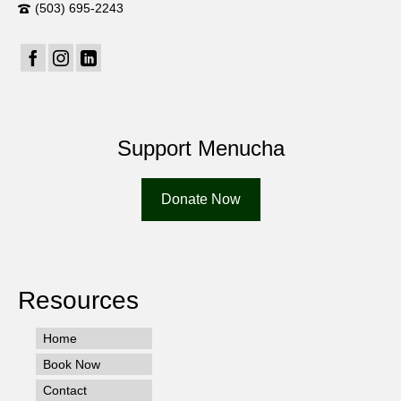
(503) 695-2243
Support Menucha
Donate Now
Resources
Home
Book Now
Contact