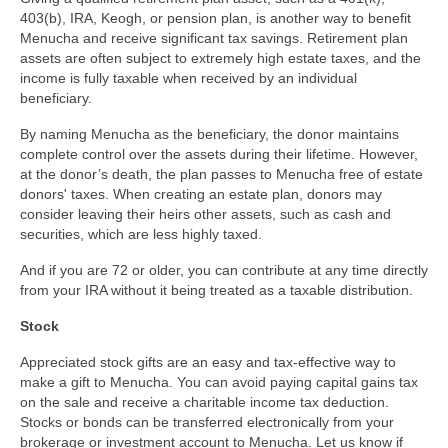
403(b), IRA, Keogh, or pension plan, is another way to benefit
Menucha and receive significant tax savings. Retirement plan
assets are often subject to extremely high estate taxes, and the
income is fully taxable when received by an individual
beneficiary.
By naming Menucha as the beneficiary, the donor maintains
complete control over the assets during their lifetime. However,
at the donor’s death, the plan passes to Menucha free of estate
donors' taxes. When creating an estate plan, donors may
consider leaving their heirs other assets, such as cash and
securities, which are less highly taxed.
And if you are 72 or older, you can contribute at any time directly
from your IRA without it being treated as a taxable distribution.
Stock
Appreciated stock gifts are an easy and tax-effective way to
make a gift to Menucha. You can avoid paying capital gains tax
on the sale and receive a charitable income tax deduction.
Stocks or bonds can be transferred electronically from your
brokerage or investment account to Menucha. Let us know if