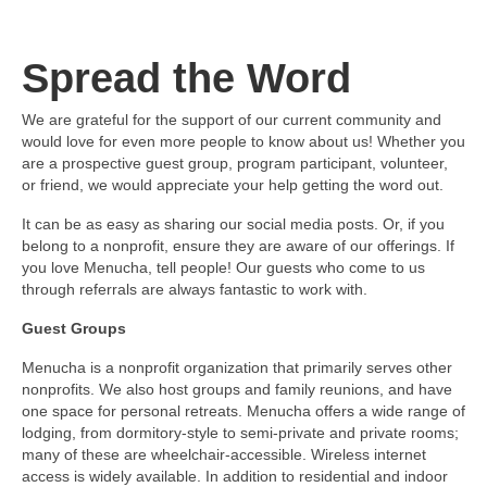
Spread the Word
We are grateful for the support of our current community and
would love for even more people to know about us! Whether you
are a prospective guest group, program participant, volunteer,
or friend, we would appreciate your help getting the word out.
It can be as easy as sharing our social media posts. Or, if you
belong to a nonprofit, ensure they are aware of our offerings. If
you love Menucha, tell people! Our guests who come to us
through referrals are always fantastic to work with.
Guest Groups
Menucha is a nonprofit organization that primarily serves other
nonprofits. We also host groups and family reunions, and have
one space for personal retreats. Menucha offers a wide range of
lodging, from dormitory-style to semi-private and private rooms;
many of these are wheelchair-accessible. Wireless internet
access is widely available. In addition to residential and indoor