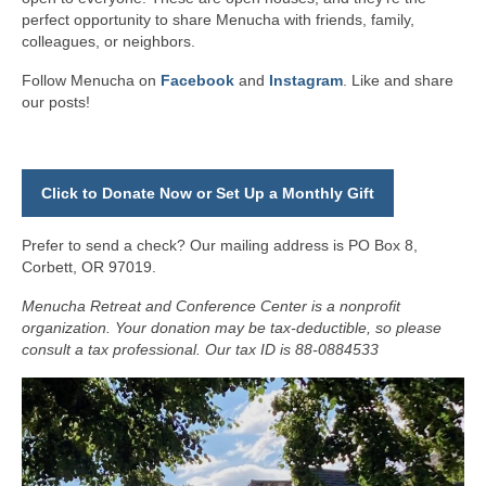
perfect opportunity to share Menucha with friends, family,
colleagues, or neighbors.
Follow Menucha on
Facebook
and
Instagram
. Like and share
our posts!
Click to Donate Now or Set Up a Monthly Gift
Prefer to send a check? Our mailing address is PO Box 8,
Corbett, OR 97019.
Menucha Retreat and Conference Center is a nonprofit
organization. Your donation may be tax-deductible, so please
consult a tax professional. Our tax ID is 88-0884533