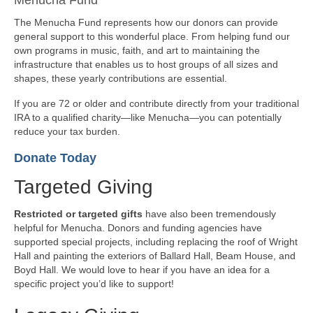
The Menucha Fund represents how our donors can provide
general support to this wonderful place. From helping fund our
own programs in music, faith, and art to maintaining the
infrastructure that enables us to host groups of all sizes and
shapes, these yearly contributions are essential.
If you are 72 or older and contribute directly from your traditional
IRA to a qualified charity—like Menucha—you can potentially
reduce your tax burden.
Donate Today
Targeted Giving
Restricted or targeted gifts
have also been tremendously
helpful for Menucha. Donors and funding agencies have
supported special projects, including replacing the roof of Wright
Hall and painting the exteriors of Ballard Hall, Beam House, and
Boyd Hall. We would love to hear if you have an idea for a
specific project you’d like to support!