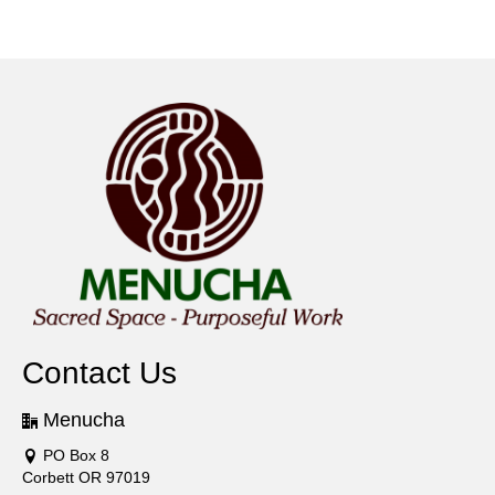
Contact Us
Menucha
PO Box 8
Corbett OR 97019