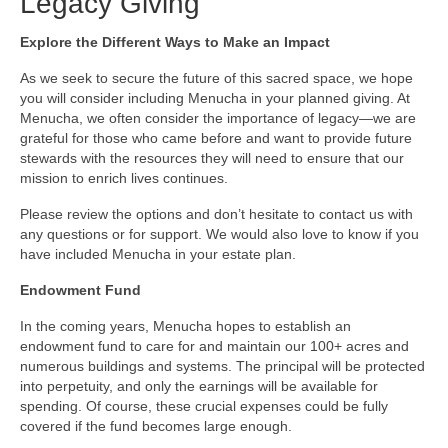
Legacy Giving
Explore the Different Ways to Make an Impact
As we seek to secure the future of this sacred space, we hope
you will consider including Menucha in your planned giving. At
Menucha, we often consider the importance of legacy—we are
grateful for those who came before and want to provide future
stewards with the resources they will need to ensure that our
mission to enrich lives continues.
Please review the options and don’t hesitate to contact us with
any questions or for support. We would also love to know if you
have included Menucha in your estate plan.
Endowment Fund
In the coming years, Menucha hopes to establish an
endowment fund to care for and maintain our 100+ acres and
numerous buildings and systems. The principal will be protected
into perpetuity, and only the earnings will be available for
spending. Of course, these crucial expenses could be fully
covered if the fund becomes large enough.