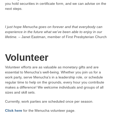
you hold securities in certificate form, and we can advise on the
next steps.
I just hope Menucha goes on forever and that everybody can
experience in the future what we’ve been able to enjoy in our
lifetime.
– Janet Eastman, member of First Presbyterian Church
Volunteer
Volunteer efforts are as valuable as monetary gifts and are
essential to Menucha’s well-being. Whether you join us for a
work party, serve Menucha's in a leadership role, or schedule
regular time to help on the grounds, every hour you contribute
makes a difference! We welcome individuals and groups of all
sizes and skill sets.
Currently, work parties are scheduled once per season.
Click here
for the Menucha volunteer page.