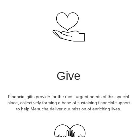
Give
Financial gifts provide for the most urgent needs of this special
place, collectively forming a base of sustaining financial support
to help Menucha deliver our mission of enriching lives.