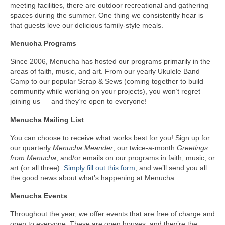
meeting facilities, there are outdoor recreational and gathering
spaces during the summer. One thing we consistently hear is
that guests love our delicious family-style meals.
Menucha Programs
Since 2006, Menucha has hosted our programs primarily in the
areas of faith, music, and art. From our yearly Ukulele Band
Camp to our popular Scrap & Sews (coming together to build
community while working on your projects), you won’t regret
joining us — and they’re open to everyone!
Menucha Mailing List
You can choose to receive what works best for you! Sign up for
our quarterly
Menucha Meander
, our twice-a-month
Greetings
from Menucha
, and/or emails on our programs in faith, music, or
art (or all three).
Simply fill out this form
, and we’ll send you all
the good news about what’s happening at Menucha.
Menucha Events
Throughout the year, we offer events that are free of charge and
open to everyone. These are open houses, and they’re the