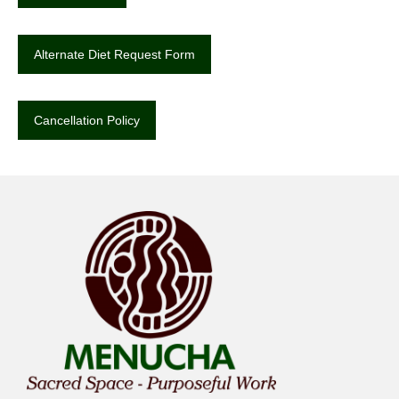
Alternate Diet Request Form
Cancellation Policy