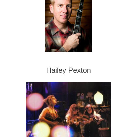
Hailey Pexton