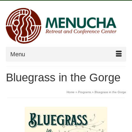
Menu
Bluegrass in the Gorge
Home
»
Programs
»
Bluegrass in the Gorge