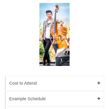
Cost to Attend
Example Schedule