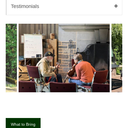
Testimonials
What to Bring