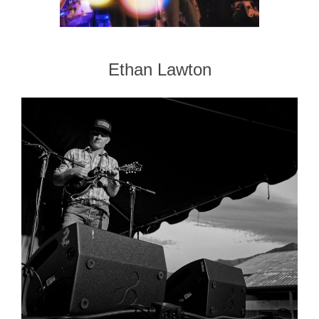
Ethan Lawton