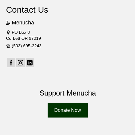
Contact Us
Menucha
PO Box 8
Corbett OR 97019
(503) 695-2243
Support Menucha
Donate Now