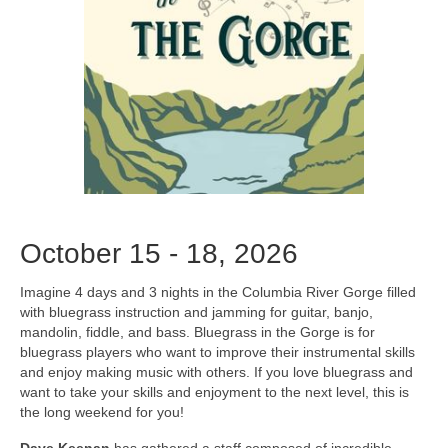
October 15 - 18, 2026
Imagine 4 days and 3 nights in the Columbia River Gorge filled
with bluegrass instruction and jamming for guitar, banjo,
mandolin, fiddle, and bass. Bluegrass in the Gorge is for
bluegrass players who want to improve their instrumental skills
and enjoy making music with others. If you love bluegrass and
want to take your skills and enjoyment to the next level, this is
the long weekend for you!
Dave Keenan
has gathered a staff composed of incredible