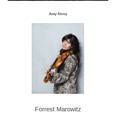
Amy Alvey
Forrest Marowitz