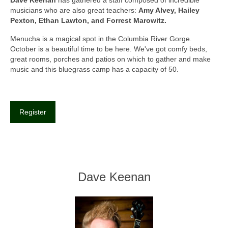
musicians who are also great teachers:
Amy Alvey, Hailey
Pexton, Ethan Lawton, and Forrest Marowitz.
Menucha is a magical spot in the Columbia River Gorge.
October is a beautiful time to be here. We've got comfy beds,
great rooms, porches and patios on which to gather and make
music and this bluegrass camp has a capacity of 50.
Register
Dave Keenan