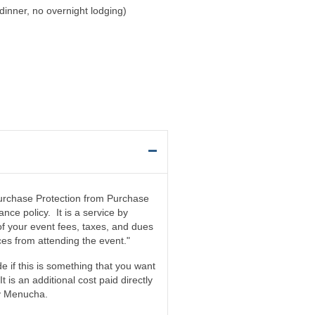
dinner, no overnight lodging)
 Purchase Protection from Purchase
nce policy. It is a service by
f your event fees, taxes, and dues
es from attending the event."
e if this is something that you want
 It is an additional cost paid directly
by Menucha.