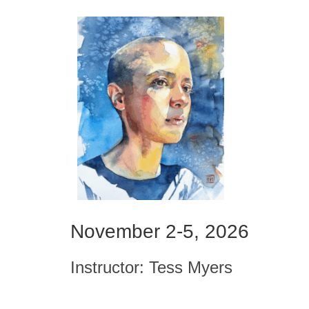
November 2-5, 2026
Instructor: Tess Myers