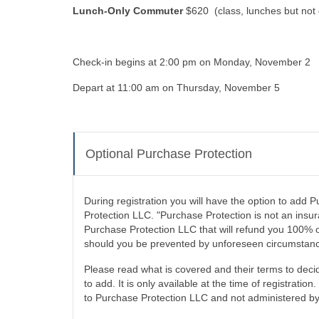
Lunch-Only Commuter
$620 (class, lunches but not 
Check-in begins at 2:00 pm on Monday, November 2
Depart at 11:00 am on Thursday, November 5
Optional Purchase Protection
During registration you will have the option to add
Protection LLC. "Purchase Protection is not an insura
Purchase Protection LLC that will refund you 100% o
should you be prevented by unforeseen circumstanc
Please read what is covered and their terms to decid
to add. It is only available at the time of registration.
to Purchase Protection LLC and not administered 