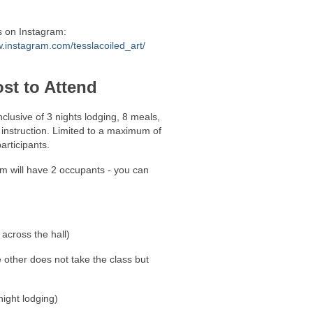
s on Instagram:
.instagram.com/tesslacoiled_art/
st to Attend
inclusive of 3 nights lodging, 8 meals,
instruction. Limited to a maximum of
articipants.
m will have 2 occupants - you can
 across the hall)
other does not take the class but
ight lodging)