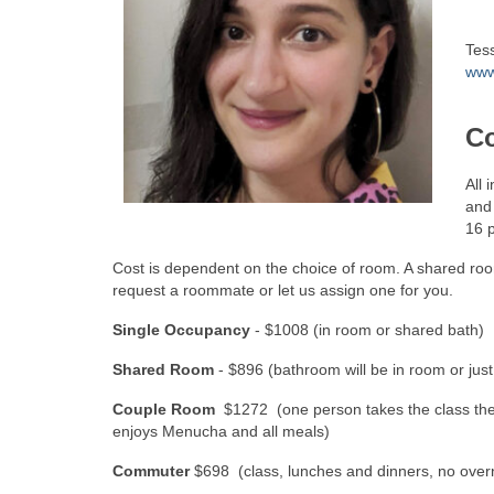
Tes
www
Co
All 
and 
16 p
Cost is dependent on the choice of room. A shared roo
request a roommate or let us assign one for you.
Single Occupancy
- $1008 (in room or shared bath)
Shared Room
- $896 (bathroom will be in room or just
Couple Room
$1272 (one person takes the class the 
enjoys Menucha and all meals)
Commuter
$698 (class, lunches and dinners, no overn