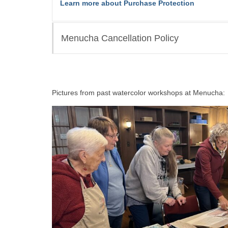
Learn more about Purchase Protection
Menucha Cancellation Policy
Pictures from past watercolor workshops at Menucha: