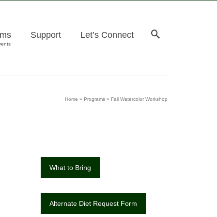
ams
Support
Let’s Connect
vents
Home
»
Programs
»
Fall Watercolor Workshop
What to Bring
Alternate Diet Request Form