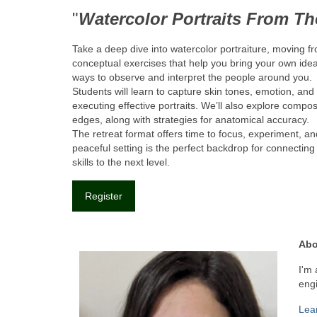
"
Watercolor Portraits From T
Take a deep dive into watercolor portraiture, moving 
conceptual exercises that help you bring your own ideas
ways to observe and interpret the people around you.
Students will learn to capture skin tones, emotion, and
executing effective portraits. We’ll also explore compo
edges, along with strategies for anatomical accuracy.
The retreat format offers time to focus, experiment, 
peaceful setting is the perfect backdrop for connectin
skills to the next level.
Register
Abo
I'm 
engi
Lea