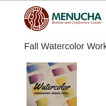
Fall Watercolor Wor