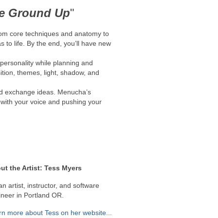
he Ground Up
"
from core techniques and anatomy to
 to life. By the end, you’ll have new
 personality while planning and
sition, themes, light, shadow, and
and exchange ideas. Menucha’s
g with your voice and pushing your
ut the Artist: Tess Myers
an artist, instructor, and software
neer in Portland OR​.
rn more about Tess on her website...