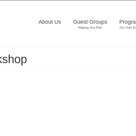
About Us
Guest Groups
Progr
Helping You Plan
Our Own E
kshop